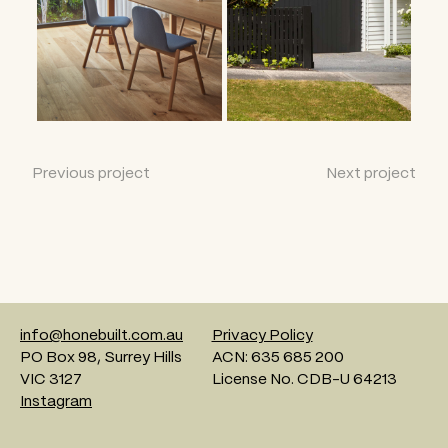
Previous project
Next project
info@honebuilt.com.au
Privacy Policy
PO Box 98, Surrey Hills
ACN: 635 685 200
VIC 3127
License No. CDB-U 64213
Instagram