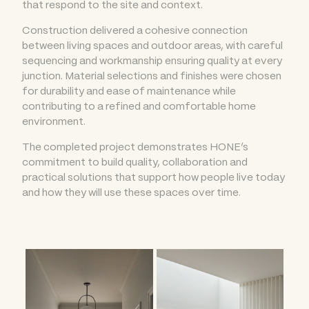
that respond to the site and context.
Construction delivered a cohesive connection
between living spaces and outdoor areas, with careful
sequencing and workmanship ensuring quality at every
junction. Material selections and finishes were chosen
for durability and ease of maintenance while
contributing to a refined and comfortable home
environment.
The completed project demonstrates HONE’s
commitment to build quality, collaboration and
practical solutions that support how people live today
and how they will use these spaces over time.