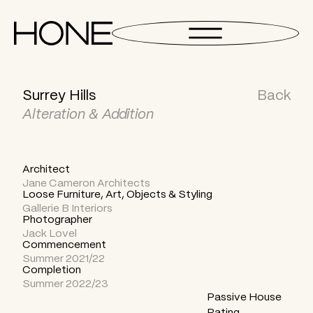
Surrey Hills
Back
Alteration & Addition
Architect
Jane Cameron Architects
Loose Furniture, Art, Objects & Styling
Gallerie B Interiors
Photographer
Jack Lovel
Commencement
Summer 2021/22
Completion
Summer 2022/23
Passive House
Rating