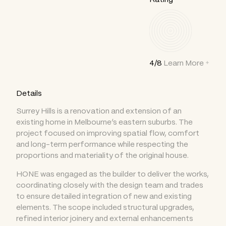
4/8
Learn More
Details
Surrey Hills is a renovation and extension of an
existing home in Melbourne’s eastern suburbs. The
project focused on improving spatial flow, comfort
and long-term performance while respecting the
proportions and materiality of the original house.
HONE was engaged as the builder to deliver the works,
coordinating closely with the design team and trades
to ensure detailed integration of new and existing
elements. The scope included structural upgrades,
refined interior joinery and external enhancements