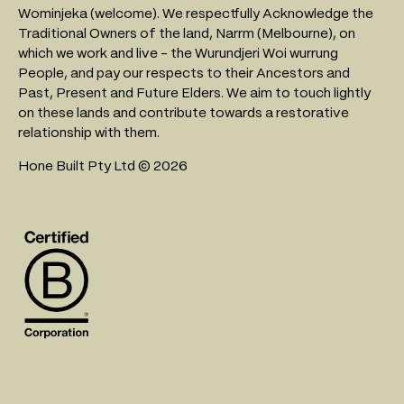
Wominjeka (welcome). We respectfully Acknowledge the
Traditional Owners of the land, Narrm (Melbourne), on
which we work and live - the Wurundjeri Woi wurrung
People, and pay our respects to their Ancestors and
Past, Present and Future Elders. We aim to touch lightly
on these lands and contribute towards a restorative
relationship with them.
Hone Built Pty Ltd © 2026