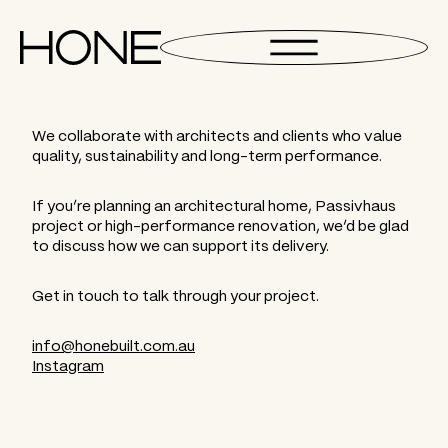
We collaborate with architects and clients who value
quality, sustainability and long-term performance.
If you’re planning an architectural home, Passivhaus
project or high-performance renovation, we’d be glad
to discuss how we can support its delivery.
Get in touch to talk through your project.
info@honebuilt.com.au
Instagram