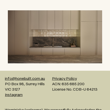
info@honebuilt.com.au
Privacy Policy
PO Box 98, Surrey Hills
ACN: 635 685 200
VIC 3127
License No. CDB-U 64213
Instagram
Wominjeka (welcome). We respectfully Acknowledge the