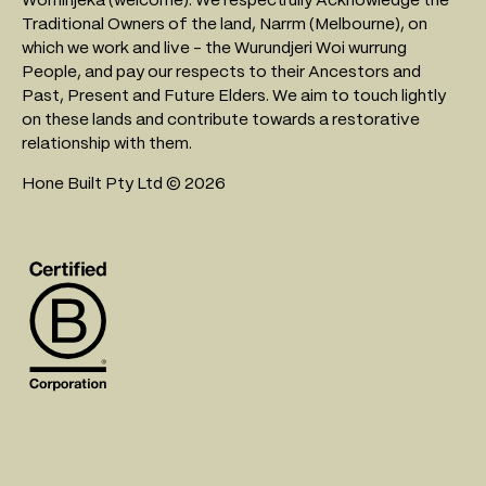
Traditional Owners of the land, Narrm (Melbourne), on
which we work and live - the Wurundjeri Woi wurrung
People, and pay our respects to their Ancestors and
Past, Present and Future Elders. We aim to touch lightly
on these lands and contribute towards a restorative
relationship with them.
Hone Built Pty Ltd © 2026