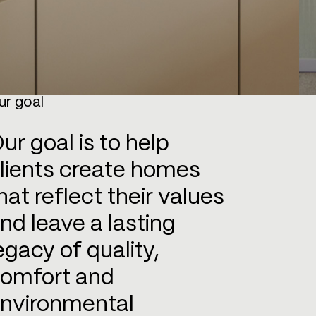
ur goal
ur goal is to help
lients create homes
hat reflect their values
nd leave a lasting
egacy of quality,
omfort and
nvironmental