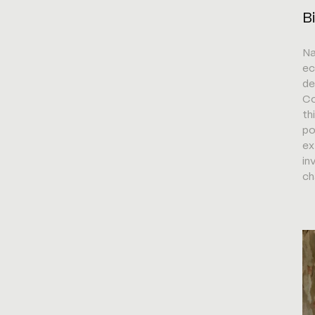
B
Na
ec
de
Co
th
po
ex
in
ch