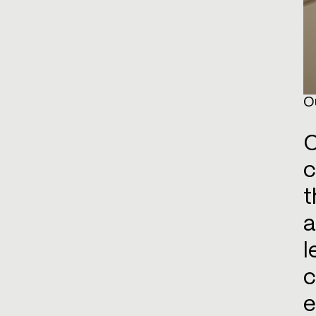
O
O
c
t
a
l
c
e