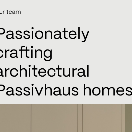
ur team
Passionately
crafting
architectural
Passivhaus homes