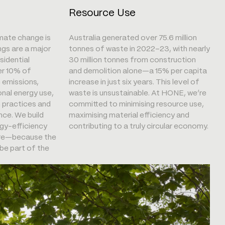
Resource Use
imate change is
Australia generated over 75.6 million
ngs are a major
tonnes of waste in 2022–23, with nearly
sidential
30 million tonnes from construction
er 10% of
and demolition alone—a 15% per capita
n emissions,
increase in just six years. This level of
onal energy use,
waste is unsustainable. At HONE, we’re
n practices and
committed to minimising resource use,
ce. We build
maximising material efficiency and
gy-efficiency
contributing to a truly circular economy.
core—because the
be part of the