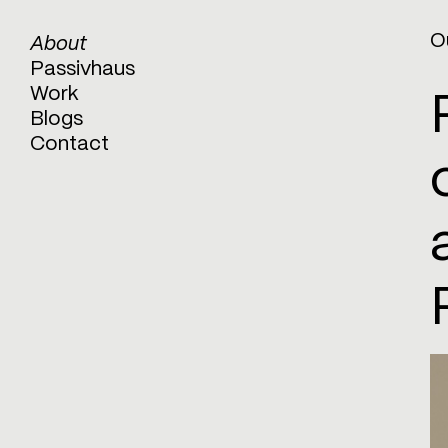
O
About
Passivhaus
Work
Blogs
Contact