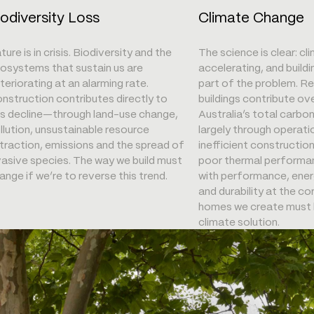
iodiversity Loss
Climate Change
ture is in crisis. Biodiversity and the
The science is clear: cl
osystems that sustain us are
accelerating, and buildi
teriorating at an alarming rate.
part of the problem. Re
nstruction contributes directly to
buildings contribute ov
is decline—through land-use change,
Australia’s total carbo
llution, unsustainable resource
largely through operati
traction, emissions and the spread of
inefficient constructio
vasive species. The way we build must
poor thermal performan
ange if we’re to reverse this trend.
with performance, ener
and durability at the 
homes we create must 
climate solution.