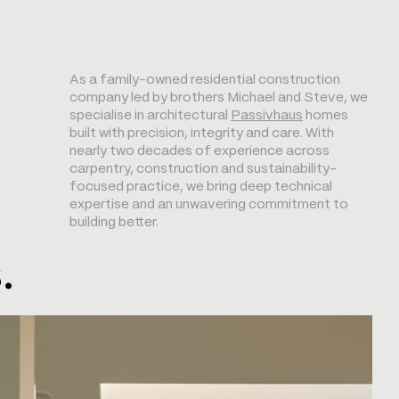
As a family-owned residential construction
company led by brothers Michael and Steve, we
specialise in architectural
Passivhaus
homes
built with precision, integrity and care. With
nearly two decades of experience across
carpentry, construction and sustainability-
focused practice, we bring deep technical
expertise and an unwavering commitment to
building better.
.