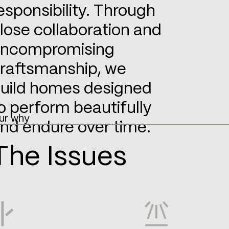
esponsibility. Through
lose collaboration and
ncompromising
raftsmanship, we
uild homes designed
o perform beautifully
ur why
nd endure over time.
The Issues