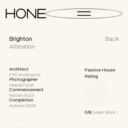
Brighton
Back
Alteration
Architect
Passive House
FYC Architects
Rating
Photographer
Veeral Patel
Commencement
Winter 2023
Completion
Autumn 2024
0/8
Learn More