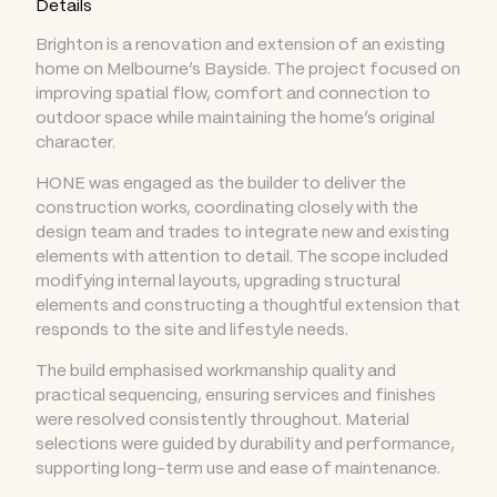
Details
Brighton is a renovation and extension of an existing
home on Melbourne’s Bayside. The project focused on
improving spatial flow, comfort and connection to
outdoor space while maintaining the home’s original
character.
HONE was engaged as the builder to deliver the
construction works, coordinating closely with the
design team and trades to integrate new and existing
elements with attention to detail. The scope included
modifying internal layouts, upgrading structural
elements and constructing a thoughtful extension that
responds to the site and lifestyle needs.
The build emphasised workmanship quality and
practical sequencing, ensuring services and finishes
were resolved consistently throughout. Material
selections were guided by durability and performance,
supporting long-term use and ease of maintenance.