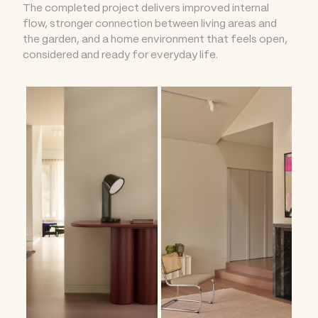
The completed project delivers improved internal
flow, stronger connection between living areas and
the garden, and a home environment that feels open,
considered and ready for everyday life.