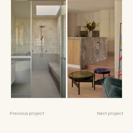
Previous project
Next project