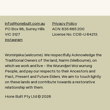
info@honebuilt.com.au
Privacy Policy
PO Box 98, Surrey Hills
ACN: 635 685 200
VIC 3127
License No. CDB-U 64213
Instagram
Wominjeka (welcome). We respectfully Acknowledge the
Traditional Owners of the land, Narrm (Melbourne), on
which we work and live - the Wurundjeri Woi wurrung
People, and pay our respects to their Ancestors and
Past, Present and Future Elders. We aim to touch lightly
on these lands and contribute towards a restorative
relationship with them.
Hone Built Pty Ltd © 2026