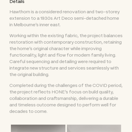
Details
Hawthorn is a considered renovation and two-storey
extension to a 1930s Art Deco semi-detached home
in Melbourne’s inner east.
Working within the existing fabric, the project balances
restoration with contemporary construction, retaining
the home’s original character while improving
functionality, light and flow for modern family living.
Careful sequencing and detailing were required to
integrate new structure and services seamlessly with
the original building.
Completed during the challenges of the COVID period,
the project reflects HONE’s focus on build quality,
collaboration and craftsmanship, delivering a durable
and timeless outcome designed to perform well for
decades to come.