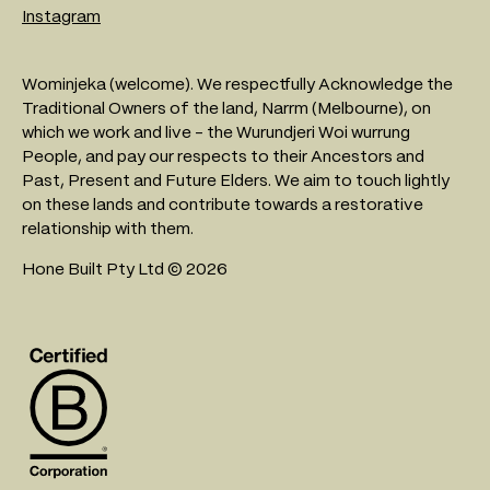
Instagram
Wominjeka (welcome). We respectfully Acknowledge the
Traditional Owners of the land, Narrm (Melbourne), on
which we work and live - the Wurundjeri Woi wurrung
People, and pay our respects to their Ancestors and
Past, Present and Future Elders. We aim to touch lightly
on these lands and contribute towards a restorative
relationship with them.
Hone Built Pty Ltd © 2026