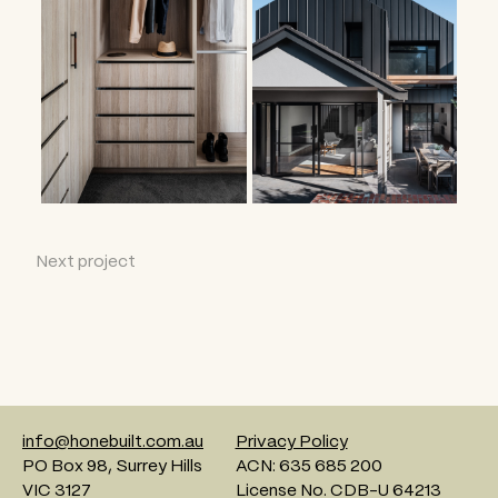
Next project
info@honebuilt.com.au
Privacy Policy
PO Box 98, Surrey Hills
ACN: 635 685 200
VIC 3127
License No. CDB-U 64213