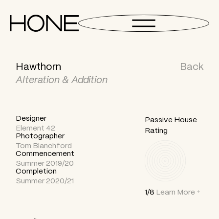
Hawthorn
Back
Alteration & Addition
Designer
Passive House
Element 42
Rating
Photographer
Tom Blanchford
Commencement
Summer 2019/20
Completion
Summer 2020/21
1/8
Learn More