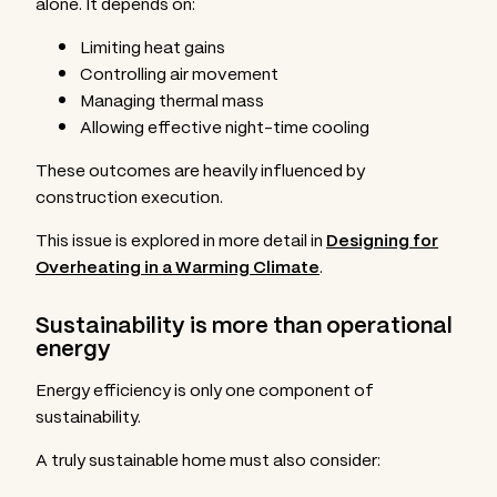
alone. It depends on:
Limiting heat gains
Controlling air movement
Managing thermal mass
Allowing effective night-time cooling
These outcomes are heavily influenced by
construction execution.
This issue is explored in more detail in
Designing for
Overheating in a Warming Climate
.
Sustainability is more than operational
energy
Energy efficiency is only one component of
sustainability.
A truly sustainable home must also consider: