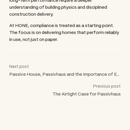
long-term performance require a deeper
understanding of building physics and disciplined
construction delivery.
At HONE, compliance is treated as a starting point.
The focus is on delivering homes that perform reliably
in use, not just on paper.
Next post
Passive House, Passivhaus and the Importance of Evidence
Previous post
The Airtight Case for Passivhaus