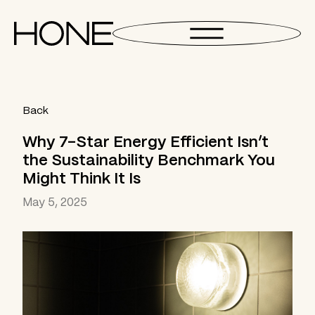
Back
Why 7-Star Energy Efficient Isn’t
the Sustainability Benchmark You
Might Think It Is
May 5, 2025