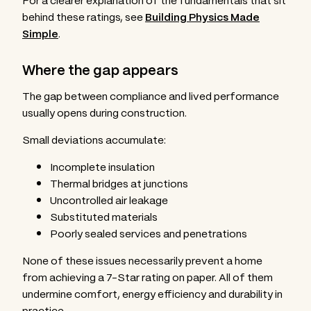
For a clearer explanation of the fundamentals that sit
behind these ratings, see
Building Physics Made
Simple
.
Where the gap appears
The gap between compliance and lived performance
usually opens during construction.
Small deviations accumulate:
Incomplete insulation
Thermal bridges at junctions
Uncontrolled air leakage
Substituted materials
Poorly sealed services and penetrations
None of these issues necessarily prevent a home
from achieving a 7-Star rating on paper. All of them
undermine comfort, energy efficiency and durability in
practice.