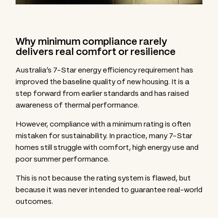
Why minimum compliance rarely
delivers real comfort or resilience
Australia’s 7-Star energy efficiency requirement has
improved the baseline quality of new housing. It is a
step forward from earlier standards and has raised
awareness of thermal performance.
However, compliance with a minimum rating is often
mistaken for sustainability. In practice, many 7-Star
homes still struggle with comfort, high energy use and
poor summer performance.
This is not because the rating system is flawed, but
because it was never intended to guarantee real-world
outcomes.