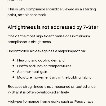
This is why compliance should be viewed as a starting
point, not a benchmark.
Airtightness is not addressed by 7-Star
One of the most significant omissions in minimum
compliance is airtightness.
Uncontrolled air leakage has a major impact on:
Heating and cooling demand
Drafts and uneven temperatures
Summer heat gain
Moisture movement within the building fabric
Because airtightness is not measured or tested under
7-Star, it is often overlooked entirely.
High-performance frameworks such as
Passivhaus