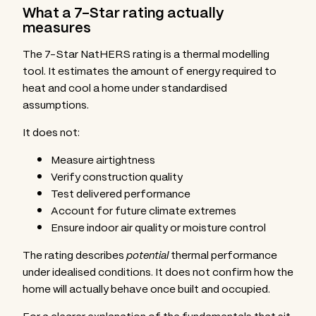
What a 7-Star rating actually
measures
The 7-Star NatHERS rating is a thermal modelling
tool. It estimates the amount of energy required to
heat and cool a home under standardised
assumptions.
It does not:
Measure airtightness
Verify construction quality
Test delivered performance
Account for future climate extremes
Ensure indoor air quality or moisture control
The rating describes
potential
thermal performance
under idealised conditions. It does not confirm how the
home will actually behave once built and occupied.