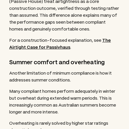
(Passive House) treat airtightness as a core
construction outcome, verified through testing rather
than assumed. This difference alone explains many of
the performance gaps seen between compliant
homes and genuinely comfortable ones.
For a construction-focused explanation, see
The
Airtight Case for Passivhaus
.
Summer comfort and overheating
Another limitation of minimum compliance is how it
addresses summer conditions.
Many compliant homes perform adequately in winter
but overheat during extended warm periods. This is
increasingly common as Australian summers become
longer and more intense.
Overheating is rarely solved by higher star ratings