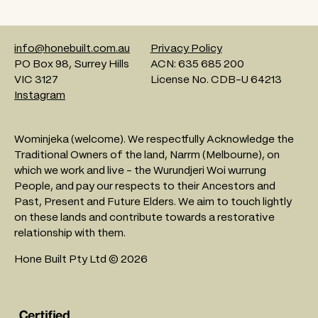
info@honebuilt.com.au
Privacy Policy
PO Box 98, Surrey Hills
ACN: 635 685 200
VIC 3127
License No. CDB-U 64213
Instagram
Wominjeka (welcome). We respectfully Acknowledge the
Traditional Owners of the land, Narrm (Melbourne), on
which we work and live - the Wurundjeri Woi wurrung
People, and pay our respects to their Ancestors and
Past, Present and Future Elders. We aim to touch lightly
on these lands and contribute towards a restorative
relationship with them.
Hone Built Pty Ltd © 2026