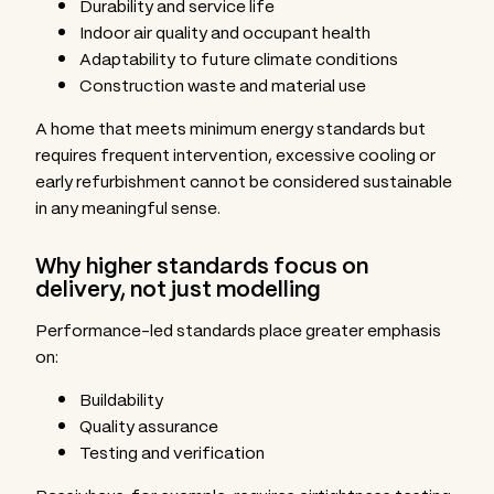
Durability and service life
Indoor air quality and occupant health
Adaptability to future climate conditions
Construction waste and material use
A home that meets minimum energy standards but
requires frequent intervention, excessive cooling or
early refurbishment cannot be considered sustainable
in any meaningful sense.
Why higher standards focus on
delivery, not just modelling
Performance-led standards place greater emphasis
on:
Buildability
Quality assurance
Testing and verification