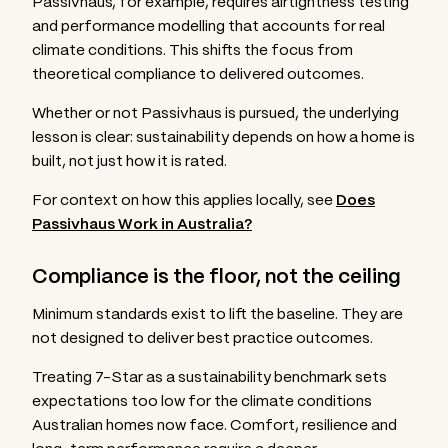
Passivhaus, for example, requires airtightness testing
and performance modelling that accounts for real
climate conditions. This shifts the focus from
theoretical compliance to delivered outcomes.
Whether or not Passivhaus is pursued, the underlying
lesson is clear: sustainability depends on how a home is
built, not just how it is rated.
For context on how this applies locally, see
Does
Passivhaus Work in Australia?
Compliance is the floor, not the ceiling
Minimum standards exist to lift the baseline. They are
not designed to deliver best practice outcomes.
Treating 7-Star as a sustainability benchmark sets
expectations too low for the climate conditions
Australian homes now face. Comfort, resilience and