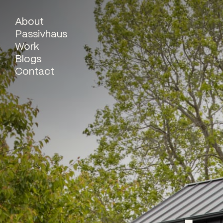
About
Passivhaus
Work
Blogs
Contact