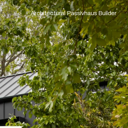
Architectural Passivhaus Builder